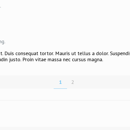
.
ng.
. Duis consequat tortor. Mauris ut tellus a dolor. Suspend
citudin justo. Proin vitae massa nec cursus magna.
1
2