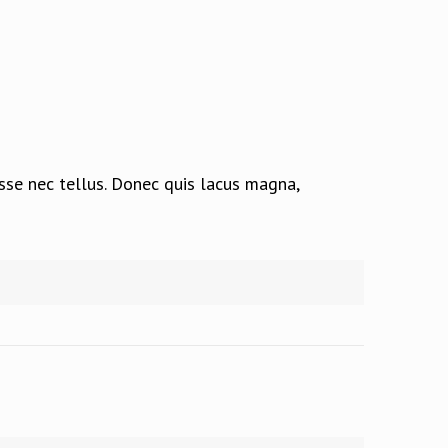
isse nec tellus. Donec quis lacus magna,