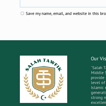
Save my name, email, and website in this br
Our Vi
“Salah T
Middle 
provide
level of
Islamic 
generati
strong 
excellen