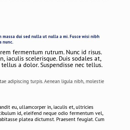
massa dui sed nulla ut nulla a mi. Fusce wisi nibh
a nunc.
orem fermentum rutrum. Nunc id risus.
 iaculis scelerisque. Duis sodales at,
tellus a dolor. Suspendisse nec tellus.
ae adipiscing turpis. Aenean ligula nibh, molestie
dit eu, ullamcorper in, iaculis et, ultricies
estibulum id, eleifend neque odio fermentum vel,
habitasse platea dictumst. Praesent feugiat. Cum