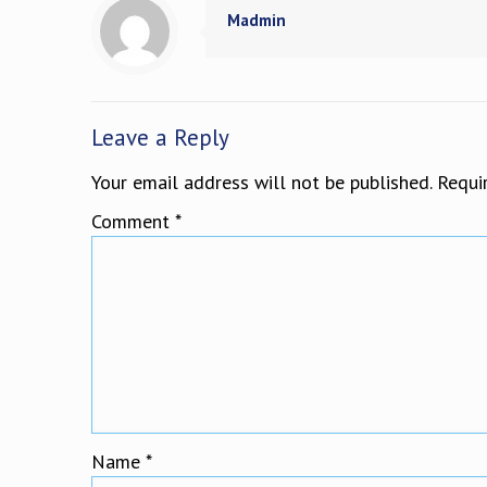
Madmin
Leave a Reply
Your email address will not be published.
Requi
Comment
*
Name
*