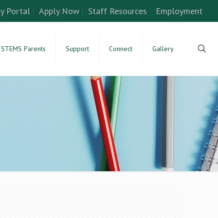
y Portal
Apply Now
Staff Resources
Employment
STEMS Parents
Support
Connect
Gallery