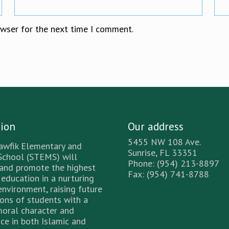
owser for the next time I comment.
sion
Our address
5455 NW 108 Ave.
awfik Elementary and
Sunrise, FL 33351
School (STEMS) will
Phone: (954) 213-8897
 and promote the highest
Fax: (954) 741-8788
 education in a nurturing
environment, raising future
ons of students with a
moral character and
ce in both Islamic and