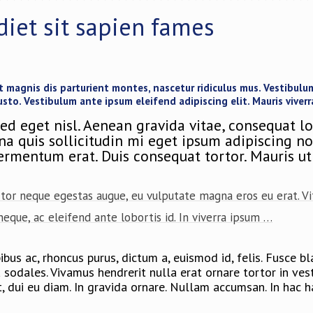
diet sit sapien fames
magnis dis parturient montes, nascetur ridiculus mus. Vestibulum 
usto. Vestibulum ante ipsum eleifend adipiscing elit. Mauris viverr
ed eget nisl. Aenean gravida vitae, consequat l
 quis sollicitudin mi eget ipsum adipiscing non,
fermentum erat. Duis consequat tortor. Mauris ut 
rtor neque egestas augue, eu vulputate magna eros eu erat. Vit
a neque, ac eleifend ante lobortis id. In viverra ipsum …
us ac, rhoncus purus, dictum a, euismod id, felis. Fusce blan
da sodales. Vivamus hendrerit nulla erat ornare tortor in v
t, dui eu diam. In gravida ornare. Nullam accumsan. In hac 