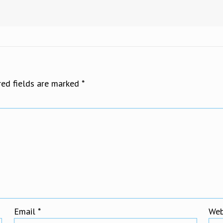
red fields are marked
*
Email
*
Web