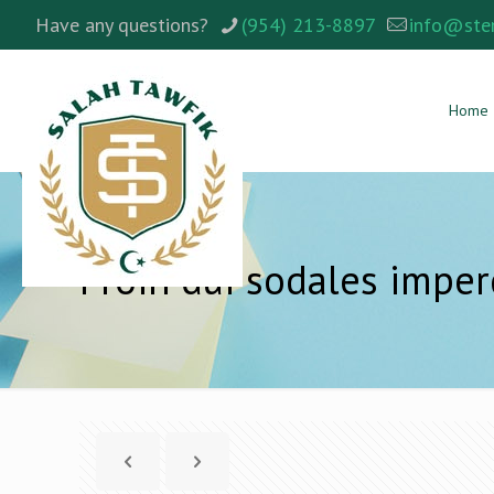
Have any questions?
(954) 213-8897
info@ste
Home
Proin dui sodales imper