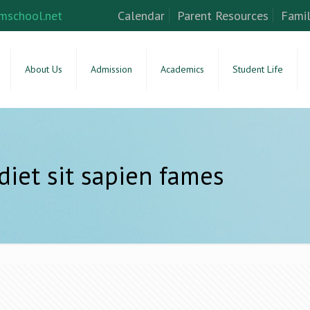
mschool.net
Calendar
Parent Resources
Famil
About Us
Admission
Academics
Student Life
diet sit sapien fames