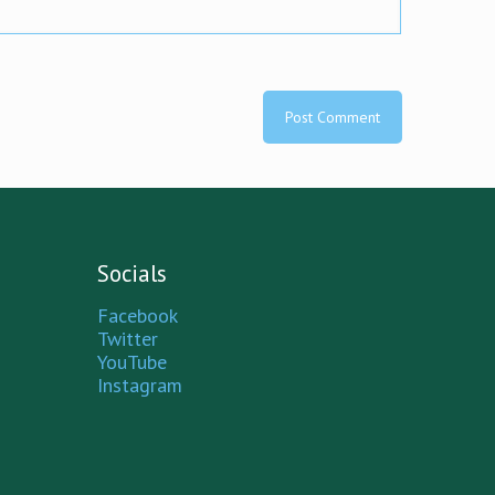
Socials
Facebook
Twitter
YouTube
Instagram