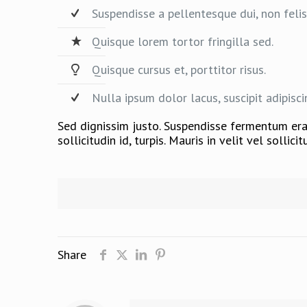
Suspendisse a pellentesque dui, non felis
Quisque lorem tortor fringilla sed.
Quisque cursus et, porttitor risus.
Nulla ipsum dolor lacus, suscipit adipisci
Sed dignissim justo. Suspendisse fermentum erat
sollicitudin id, turpis. Mauris in velit vel solli
Share