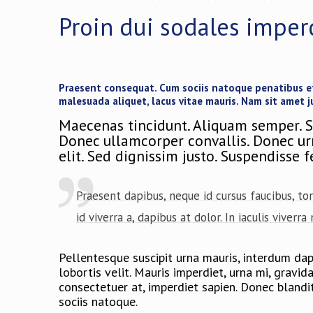
Proin dui sodales imper
Praesent consequat. Cum sociis natoque penatibus et 
malesuada aliquet, lacus vitae mauris. Nam sit amet j
Maecenas tincidunt. Aliquam semper. S
Donec ullamcorper convallis. Donec urna
elit. Sed dignissim justo. Suspendisse 
Praesent dapibus, neque id cursus faucibus, to
id viverra a, dapibus at dolor. In iaculis viverr
Pellentesque suscipit urna mauris, interdum dapib
lobortis velit. Mauris imperdiet, urna mi, gravi
consectetuer at, imperdiet sapien. Donec blandi
sociis natoque.