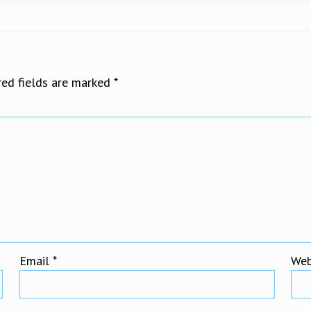
red fields are marked
*
Email
*
Web