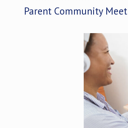
Parent Community Meet