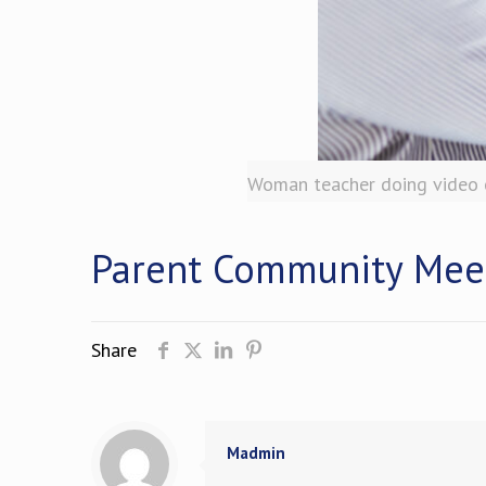
Woman teacher doing video c
Parent Community Mee
Share
Madmin