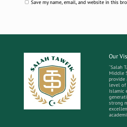
Save my name, email, and website in this br
Our Vi
“Salah T
Middle 
provide
level of
Islamic 
generati
strong 
excellen
academic