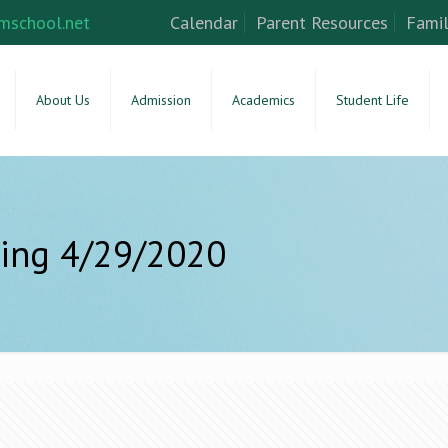
mschool.net
Calendar
Parent Resources
Famil
About Us
Admission
Academics
Student Life
ing 4/29/2020