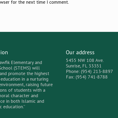
owser for the next time I comment.
sion
Our address
5455 NW 108 Ave.
awfik Elementary and
Sunrise, FL 33351
School (STEMS) will
Phone: (954) 213-8897
 and promote the highest
Fax: (954) 741-8788
 education in a nurturing
environment, raising future
ons of students with a
moral character and
ce in both Islamic and
 education.”