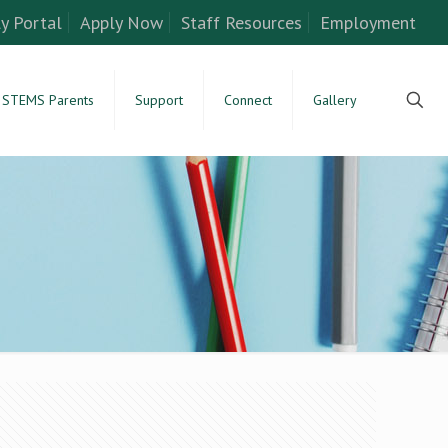
y Portal
Apply Now
Staff Resources
Employment
STEMS Parents
Support
Connect
Gallery