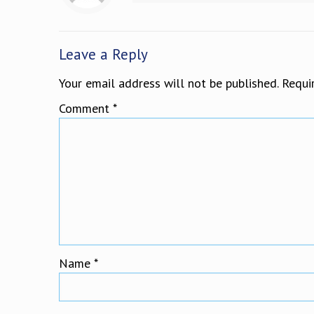
Leave a Reply
Your email address will not be published.
Requi
Comment
*
Name
*