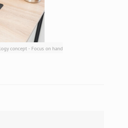
logy concept - Focus on hand