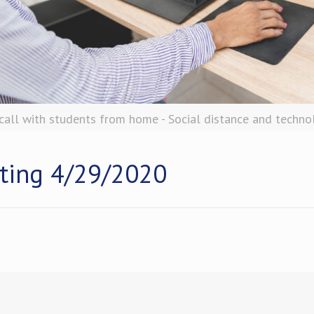
all with students from home - Social distance and techno
ting 4/29/2020