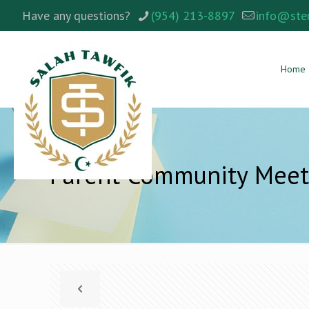
Have any questions?
(954) 213-8897
info@ste
Home
Parent Community Meet