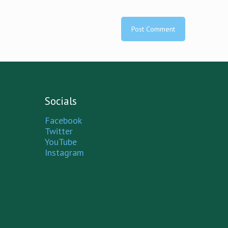
Socials
Facebook
Twitter
YouTube
Instagram