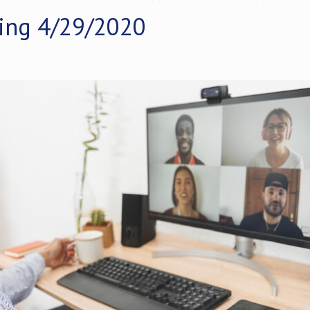
ing 4/29/2020